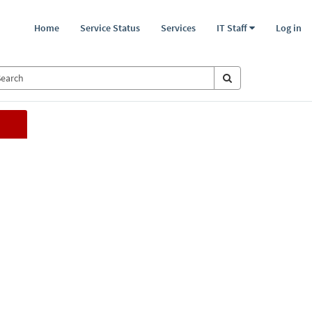
Home
Service Status
Services
IT Staff
Log in