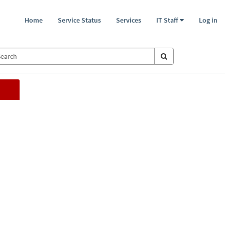
Home
Service Status
Services
IT Staff
Log in