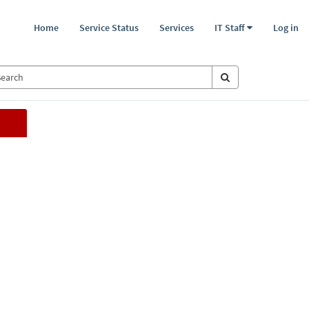
Home
Service Status
Services
IT Staff
Log in