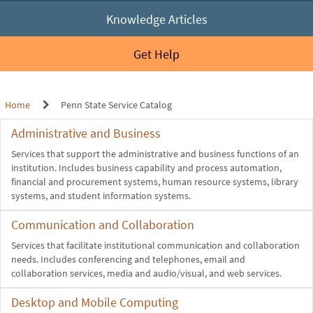
Knowledge Articles
Get Help
Home
Penn State Service Catalog
Administrative and Business
Services that support the administrative and business functions of an
institution. Includes business capability and process automation,
financial and procurement systems, human resource systems, library
systems, and student information systems.
Communication and Collaboration
Services that facilitate institutional communication and collaboration
needs. Includes conferencing and telephones, email and
collaboration services, media and audio/visual, and web services.
Desktop and Mobile Computing