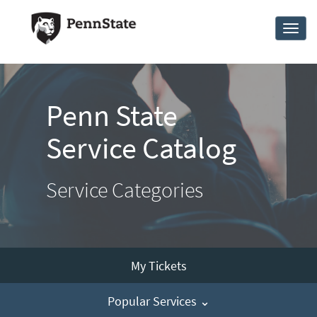
Skip
to
Toggl
page
naviga
content
Penn
State
Service
Penn State
Catalog
Service Catalog
Service Categories
My Tickets
Popular Services ⌄