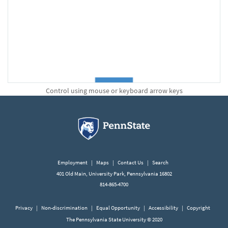
Control using mouse or keyboard arrow keys
Employment
|
Maps
|
Contact Us
|
Search
401 Old Main, University Park, Pennsylvania 16802
814-865-4700
Privacy
|
Non-discrimination
|
Equal Opportunity
|
Accessibility
|
Copyright
The Pennsylvania State University © 2020