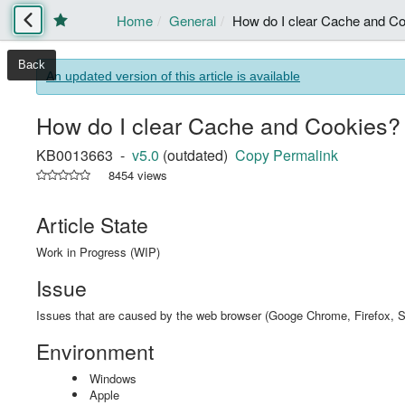
Home
General
How do I clear Cache and C
Back
An updated version of this article is available
How do I clear Cache and Cookies?
KB0013663 -
v5.0
(outdated)
Copy Permalink
8454 views
Article State
Work in Progress (WIP)
Issue
Issues that are caused by the web browser (Googe Chrome, Firefox, Sa
Environment
Windows
Apple