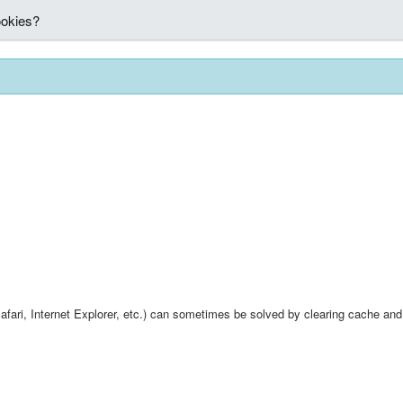
ookies?
fari, Internet Explorer, etc.) can sometimes be solved by clearing cache and