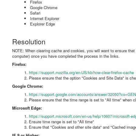
Firefox
Google Chrome
Safari
Internet Explorer
Explorer Edge
Resolution
NOTE: When clearing cache and cookies, you will want to ensure that all
computer) once you have completed the process in the links.
Firefox:
https://support.mozilla.org/en-US/kb/how-clear-firefox-cache
Please ensure that the option "Cookies and Site Data" is c
Google Chrome:
https://support.google.com/accounts/answer/32050?co=GE
Please ensure that the time range is set to "All time" when cl
Microsoft Edge:
https://support.microsoft.com/en-us/help/10607/microsoft-ed
Ensure time range is set to "All time"
Ensure that "Cookies and other site data" and "Cached image
IE 9 or Higher: