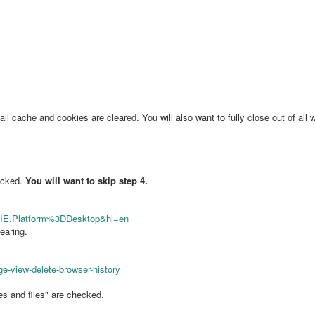
 cache and cookies are cleared. You will also want to fully close out of all w
hecked.
You will want to skip step 4.
NIE.Platform%3DDesktop&hl=en
earing.
ge-view-delete-browser-history
s and files" are checked.