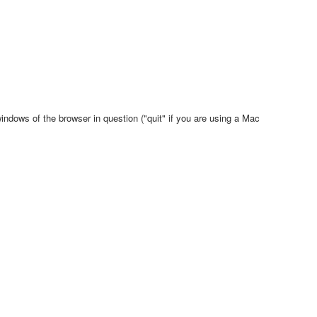
indows of the browser in question ("quit" if you are using a Mac