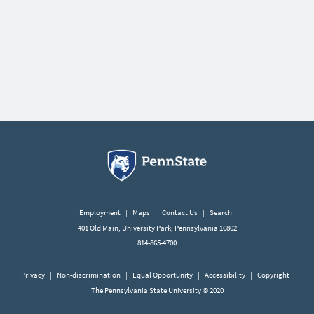
Employment
|
Maps
|
Contact Us
|
Search
401 Old Main, University Park, Pennsylvania 16802
814-865-4700
Privacy
|
Non-discrimination
|
Equal Opportunity
|
Accessibility
|
Copyright
The Pennsylvania State University © 2020